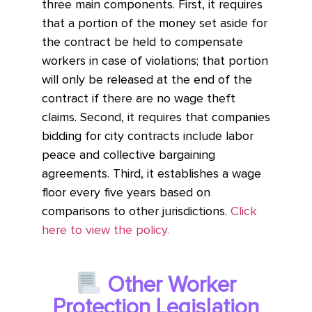
three main components. First, it requires
that a portion of the money set aside for
the contract be held to compensate
workers in case of violations; that portion
will only be released at the end of the
contract if there are no wage theft
claims. Second, it requires that companies
bidding for city contracts include labor
peace and collective bargaining
agreements. Third, it establishes a wage
floor every five years based on
comparisons to other jurisdictions.
Click
here to view the policy.
Other Worker
Protection Legislation