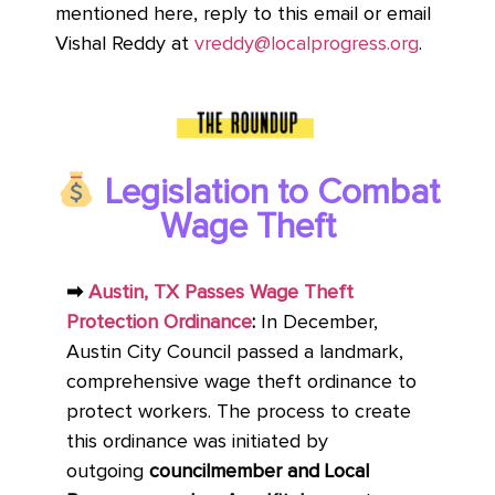
mentioned here, reply to this email or email
Vishal Reddy at
vreddy@localprogress.org
.
Legislation to Combat
Wage Theft
➡
Austin, TX Passes Wage Theft
Protection Ordinance
:
In December,
Austin City Council passed a landmark,
comprehensive wage theft ordinance to
protect workers. The process to create
this ordinance was initiated by
outgoing
councilmember and Local