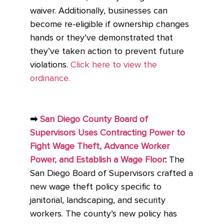
waiver. Additionally, businesses can
become re-eligible if ownership changes
hands or they’ve demonstrated that
they’ve taken action to prevent future
violations.
Click here to view the
ordinance.
➡
San Diego County Board of
Supervisors Uses Contracting Power to
Fight Wage Theft, Advance Worker
Power, and Establish a Wage Floor
:
The
San Diego Board of Supervisors crafted a
new wage theft policy specific to
janitorial, landscaping, and security
workers. The county’s new policy has