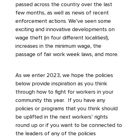
passed across the country over the last
few months, as well as news of recent
enforcement actions. We’ve seen some
exciting and innovative developments on
wage theft (in four different localities!),
increases in the minimum wage, the
passage of fair work week laws, and more.
As we enter 2023, we hope the policies
below provide inspiration as you think
through how to fight for workers in your
community this year. If you have any
policies or programs that you think should
be uplifted in the next workers’ rights
round up or if you want to be connected to
the leaders of any of the policies