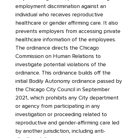
employment discrimination against an
individual who receives reproductive
healthcare or gender affirming care. It also
prevents employers from accessing private
healthcare information of the employees.
The ordinance directs the Chicago
Commission on Human Relations to
investigate potential violations of the
ordinance. This ordinance builds off the
initial Bodily Autonomy ordinance passed by
the Chicago City Council in September
2021, which prohibits any City department
or agency from participating in any
investigation or proceeding related to
reproductive and gender-affirming care led
by another jurisdiction, including anti-