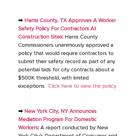
➡
Harris County, TX Approves A Worker
Safety Policy For Contractors At
Construction Sites
:
Harris County
Commissioners unanimously approved a
policy that would require contractors to
submit their safety record as part of any
potential bids for city contracts about a
$500K threshold, with limited
exceptions.
Click here to view the policy.
➡
New York City, NY Announces
Mediation Program For Domestic
Workers
:
A report conducted by New
York City’s Department of Consumer and