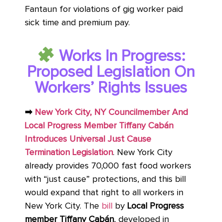
Fantaun for violations of gig worker paid
sick time and premium pay.
Works In Progress:
Proposed Legislation On
Workers’ Rights Issues
➡
New York City, NY Councilmember And
Local Progress Member Tiffany Cabán
Introduces Universal Just Cause
Termination Legislation
. New York City
already provides 70,000 fast food workers
with “just cause” protections, and this bill
would expand that right to all workers in
New York City. The
bill
by
Local Progress
member Tiffany Cabán
, developed in