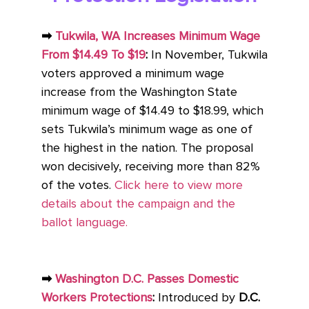
➡
Tukwila, WA Increases Minimum Wage
From $14.49 To $19
:
In November, Tukwila
voters approved a minimum wage
increase from the Washington State
minimum wage of $14.49 to $18.99, which
sets Tukwila’s minimum wage as one of
the highest in the nation. The proposal
won decisively, receiving more than 82%
of the votes.
Click here to view more
details about the campaign and the
ballot language.
➡
Washington D.C. Passes Domestic
Workers Protections
:
Introduced by
D.C.