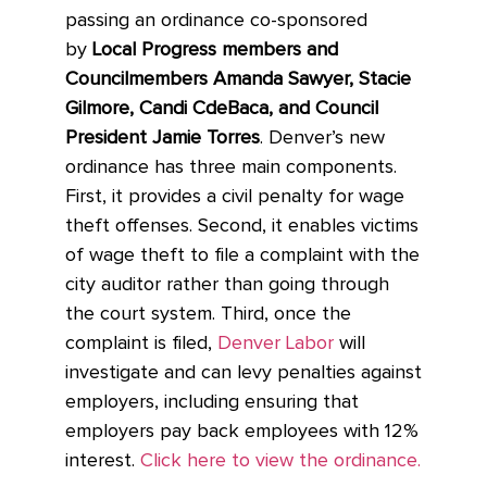
passing an ordinance co-sponsored
by
Local Progress members and
Councilmembers Amanda Sawyer, Stacie
Gilmore, Candi CdeBaca, and Council
President Jamie Torres
. Denver’s new
ordinance has three main components.
First, it provides a civil penalty for wage
theft offenses. Second, it enables victims
of wage theft to file a complaint with the
city auditor rather than going through
the court system. Third, once the
complaint is filed,
Denver Labor
will
investigate and can levy penalties against
employers, including ensuring that
employers pay back employees with 12%
interest.
Click here to view the ordinance.