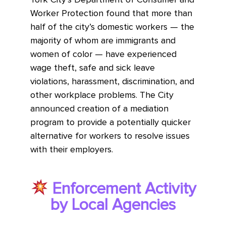
Worker Protection found that more than
half of the city’s domestic workers — the
majority of whom are immigrants and
women of color — have experienced
wage theft, safe and sick leave
violations, harassment, discrimination, and
other workplace problems. The City
announced creation of a mediation
program to provide a potentially quicker
alternative for workers to resolve issues
with their employers.
Enforcement Activity
by Local Agencies