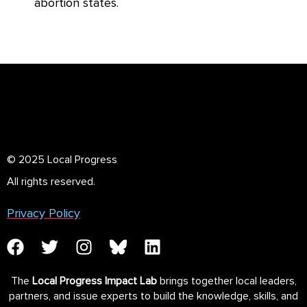
abortion states.
© 2025 Local Progress
All rights reserved.
Privacy Policy
The
Local Progress Impact Lab
brings together local leaders,
partners, and issue experts to build the knowledge, skills, and