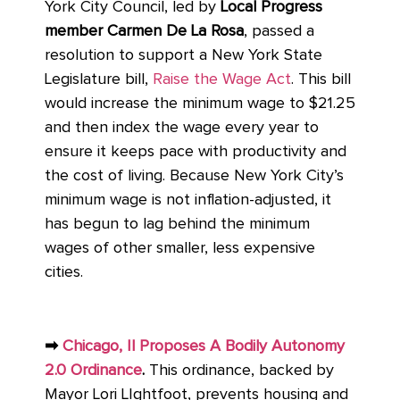
York City Council, led by
Local Progress
member Carmen De La Rosa
, passed a
resolution to support a New York State
Legislature bill,
Raise the Wage Act
. This bill
would increase the minimum wage to $21.25
and then index the wage every year to
ensure it keeps pace with productivity and
the cost of living. Because New York City’s
minimum wage is not inflation-adjusted, it
has begun to lag behind the minimum
wages of other smaller, less expensive
cities.
➡
Chicago, Il Proposes A Bodily Autonomy
2.0 Ordinance
.
This ordinance, backed by
Mayor Lori LIghtfoot, prevents housing and