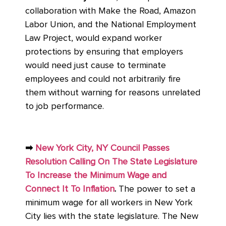
collaboration with Make the Road, Amazon
Labor Union, and the National Employment
Law Project, would expand worker
protections by ensuring that employers
would need just cause to terminate
employees and could not arbitrarily fire
them without warning for reasons unrelated
to job performance.
➡
New York City, NY Council Passes
Resolution Calling On The State Legislature
To Increase the Minimum Wage and
Connect It To Inflation
.
The power to set a
minimum wage for all workers in New York
City lies with the state legislature. The New