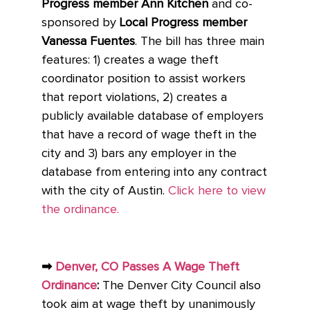
Progress member Ann Kitchen
and co-
sponsored by
Local Progress member
Vanessa Fuentes
. The bill has three main
features: 1) creates a wage theft
coordinator position to assist workers
that report violations, 2) creates a
publicly available database of employers
that have a record of wage theft in the
city and 3) bars any employer in the
database from entering into any contract
with the city of Austin.
Click here to view
the ordinance.
➡
Denver, CO Passes A Wage Theft
Ordinance
:
The Denver City Council also
took aim at wage theft by unanimously