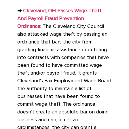
➡
Cleveland, OH Passes Wage Theft
And Payroll Fraud Prevention
Ordinance
:
The Cleveland City Council
also attacked wage theft by passing an
ordinance that bars the city from
granting financial assistance or entering
into contracts with companies that have
been found to have committed wage
theft and/or payroll fraud. It grants
Cleveland’s Fair Employment Wage Board
the authority to maintain a list of
businesses that have been found to
commit wage theft. The ordinance
doesn’t create an absolute bar on doing
business and can, in certain
circumstances, the city can grant a