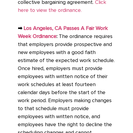
collective bargaining agreement.
Click
here to view the ordinance.
➡
Los Angeles, CA Passes A Fair Work
Week Ordinance
:
The ordinance requires
that employers provide prospective and
new employees with a good faith
estimate of the expected work schedule.
Once hired, employers must provide
employees with written notice of their
work schedules at least fourteen
calendar days before the start of the
work period. Employers making changes
to that schedule must provide
employees with written notice, and
employees have the right to decline the
scheduling changes and cannot