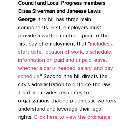
Council and Local Progress members
Elissa Silverman and Janeese Lewis
George
, the bill has three main
components. First, employers must
provide a written contract prior to the
first day of employment that “
includes a
start date, location of work, a schedule,
information on paid and unpaid leave,
whether a car is needed, salary, and pay
schedule.
” Second, the bill directs the
city’s administration to enforce the law.
Third, it provides resources to
organizations that help domestic workers
understand and leverage their legal
rights.
Click here to view the ordinance
.