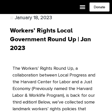
Donate
January 18, 2023
Workers’ Rights Local
Government Round Up | Jan
2023
The Workers’ Rights Round Up, a
collaboration between Local Progress and
the Harvard Center for Labor and a Just
Economy (Previously named the Harvard
Labor & Worklife Program), is back for our
third edition! Below, we’ve collected some
landmark workers’ rights policies that