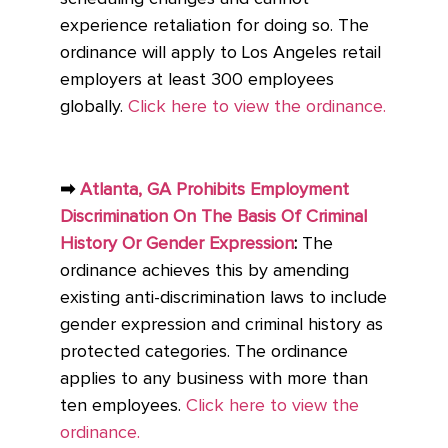
experience retaliation for doing so. The
ordinance will apply to Los Angeles retail
employers at least 300 employees
globally.
Click here to view the ordinance.
➡
Atlanta, GA Prohibits Employment
Discrimination On The Basis Of Criminal
History Or Gender Expression
:
The
ordinance achieves this by amending
existing anti-discrimination laws to include
gender expression and criminal history as
protected categories. The ordinance
applies to any business with more than
ten employees.
Click here to view the
ordinance.