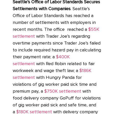
Seattle’s Office of Labor Standards Secures
Settlements with Companies
. Seattle’s
Office of Labor Standards has reached a
number of settlements with employers in
recent months. The office reached a
$55K
settlement
with Trader Joe’s regarding
overtime payments since Trader Joe’s failed
to include required hazard pay in calculating
their payment rate; a
$400K
settlement
with Red Robin related to fair
workweek and wage theft law; a
$186K
settlement
with Hungry Panda for
violations of gig worker paid sick time and
premium pay, a
$750K settlement
with
food delivery company GoPuff for violations
of gig worker paid sick and safe time, and
a
$180K settlement
with delivery company