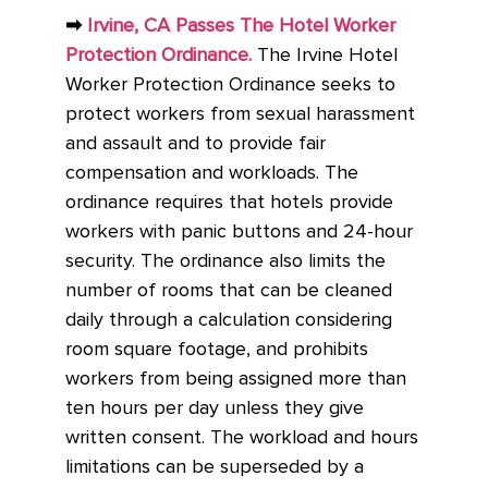
➡
Irvine, CA Passes The Hotel Worker
Protection Ordinance.
The Irvine Hotel
Worker Protection Ordinance seeks to
protect workers from sexual harassment
and assault and to provide fair
compensation and workloads. The
ordinance requires that hotels provide
workers with panic buttons and 24-hour
security. The ordinance also limits the
number of rooms that can be cleaned
daily through a calculation considering
room square footage, and prohibits
workers from being assigned more than
ten hours per day unless they give
written consent. The workload and hours
limitations can be superseded by a