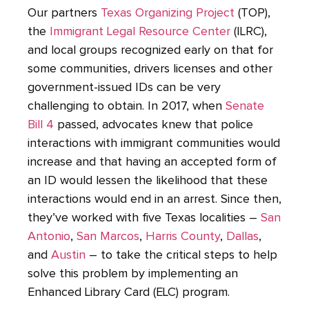
Our partners
Texas Organizing Project
(TOP),
the
Immigrant Legal Resource Center
(ILRC),
and local groups recognized early on that for
some communities, drivers licenses and other
government-issued IDs can be very
challenging to obtain. In 2017, when
Senate
Bill 4
passed, advocates knew that police
interactions with immigrant communities would
increase and that having an accepted form of
an ID would lessen the likelihood that these
interactions would end in an arrest. Since then,
they’ve worked with five Texas localities –
San
Antonio
,
San Marcos
,
Harris County
,
Dallas
,
and
Austin
– to take the critical steps to help
solve this problem by implementing an
Enhanced Library Card (ELC) program.