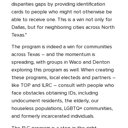
disparities gaps by providing identification
cards to people who might not otherwise be
able to receive one. This is a win not only for
Dallas, but for neighboring cities across North
Texas.”
The program is indeed a win for communities
across Texas – and the momentum is
spreading, with groups in Waco and Denton
exploring this program as well. When creating
these programs, local electeds and partners –
like TOP and ILRC – consult with people who
face obstacles obtaining IDs, including
undocument residents, the elderly, our
houseless populations, LGBTQ+ communities,
and formerly incarcerated individuals.