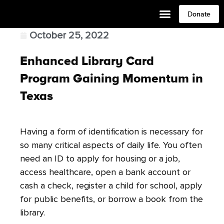
Donate
October 25, 2022
Enhanced Library Card
Program Gaining Momentum in
Texas
Having a form of identification is necessary for
so many critical aspects of daily life. You often
need an ID to apply for housing or a job,
access healthcare, open a bank account or
cash a check, register a child for school, apply
for public benefits, or borrow a book from the
library.