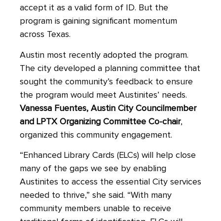
accept it as a valid form of ID. But the
program is gaining significant momentum
across Texas.
Austin most recently adopted the program.
The city developed a planning committee that
sought the community’s feedback to ensure
the program would meet Austinites’ needs.
Vanessa Fuentes, Austin City Councilmember
and LPTX Organizing Committee Co-chair
,
organized this community engagement.
“Enhanced Library Cards (ELCs)
will help close
many of the gaps we see by enabling
Austinites to access the essential City services
needed to thrive,” she said. “With many
community members unable to receive