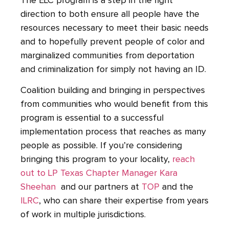
The ELC program is a step in the right
direction to both ensure all people have the
resources necessary to meet their basic needs
and to hopefully prevent people of color and
marginalized communities from deportation
and criminalization for simply not having an ID.
Coalition building and bringing in perspectives
from communities who would benefit from this
program is essential to a successful
implementation process that reaches as many
people as possible. If you’re considering
bringing this program to your locality,
reach
out to LP Texas Chapter Manager Kara
Sheehan
and our partners at
TOP
and the
ILRC
, who can share their expertise from years
of work in multiple jurisdictions.