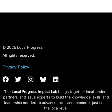
© 2025 Local Progress
All rights reserved.
Privacy Policy
The
Local Progress Impact Lab
brings together local leaders,
partners, and issue experts to build the knowledge, skills, and
leadership needed to advance racial and economic justice at
the local level.