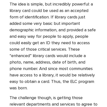
The idea is simple, but incredibly powerful: a
library card could be used as an accepted
form of identification. If library cards just
added some very basic but important
demographic information, and provided a safe
and easy way for people to apply, people
could easily get an ID they need to access
some of those critical services. These
“enhanced” library cards would include a
photo, name, address, date of birth, and
phone number. And since most communities
have access to a library, it would be relatively
easy to obtain a card. Thus, the ELC program
was born.
The challenge though, is getting those
relevant departments and services to agree to