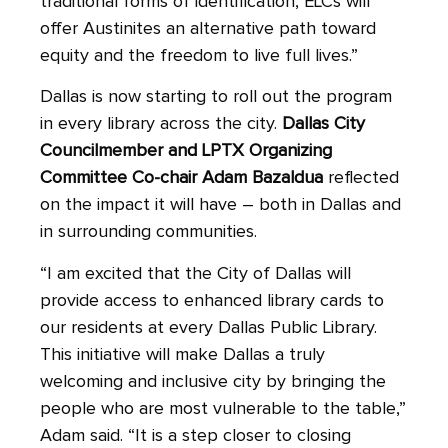
traditional forms of identification, ELCs will
offer Austinites an alternative path toward
equity and the freedom to live full lives.”
Dallas is now starting to roll out the program
in every library across the city.
Dallas City
Councilmember and LPTX Organizing
Committee Co-chair Adam Bazaldua
reflected
on the impact it will have – both in Dallas and
in surrounding communities.
“I am excited that the City of Dallas will
provide access to enhanced library cards to
our residents at every Dallas Public Library.
This initiative will make Dallas a truly
welcoming and inclusive city by bringing the
people who are most vulnerable to the table,”
Adam said. “It is a step closer to closing