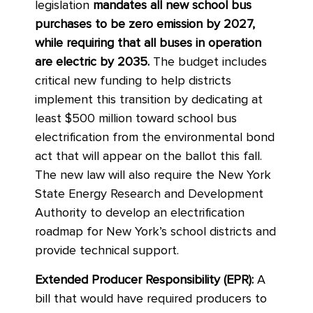
legislation
mandates all new school bus
purchases to be zero emission by 2027,
while requiring that all buses in operation
are electric by 2035.
The budget includes
critical new funding to help districts
implement this transition by dedicating at
least $500 million toward school bus
electrification from the environmental bond
act that will appear on the ballot this fall.
The new law will also require the New York
State Energy Research and Development
Authority to develop an electrification
roadmap for New York’s school districts and
provide technical support.
Extended Producer Responsibility (EPR):
A
bill that would have required producers to