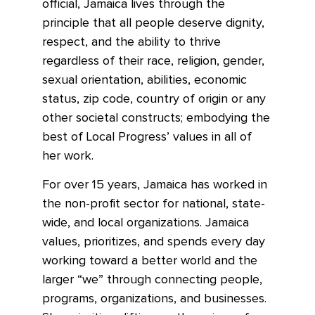
official, Jamaica lives through the
principle that all people deserve dignity,
respect, and the ability to thrive
regardless of their race, religion, gender,
sexual orientation, abilities, economic
status, zip code, country of origin or any
other societal constructs; embodying the
best of Local Progress’ values in all of
her work.
For over 15 years, Jamaica has worked in
the non-profit sector for national, state-
wide, and local organizations. Jamaica
values, prioritizes, and spends every day
working toward a better world and the
larger “we” through connecting people,
programs, organizations, and businesses.