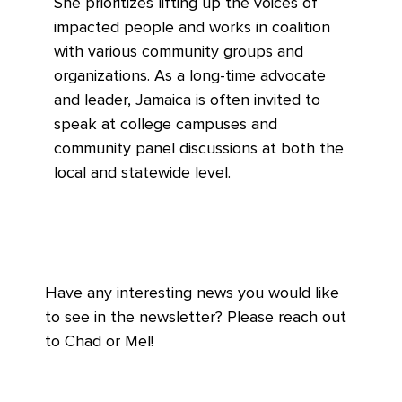
She prioritizes lifting up the voices of
impacted people and works in coalition
with various community groups and
organizations. As a long-time advocate
and leader, Jamaica is often invited to
speak at college campuses and
community panel discussions at both the
local and statewide level.
Have any interesting news you would like
to see in the newsletter? Please reach out
to Chad or Mel!