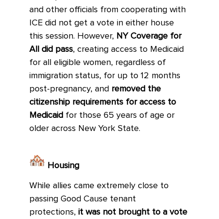
and other officials from cooperating with
ICE did not get a vote in either house
this session. However,
NY Coverage for
All did pass
, creating access to Medicaid
for all eligible women, regardless of
immigration status, for up to 12 months
post-pregnancy, and
removed the
citizenship requirements for access to
Medicaid
for those 65 years of age or
older across New York State.
Housing
While allies came extremely close to
passing Good Cause tenant
protections,
it was not brought to a vote