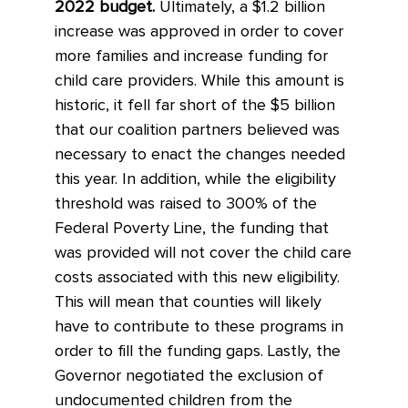
2022 budget.
Ultimately, a $1.2 billion
increase was approved in order to cover
more families and increase funding for
child care providers. While this amount is
historic, it fell far short of the $5 billion
that our coalition partners believed was
necessary to enact the changes needed
this year. In addition, while the eligibility
threshold was raised to 300% of the
Federal Poverty Line, the funding that
was provided will not cover the child care
costs associated with this new eligibility.
This will mean that counties will likely
have to contribute to these programs in
order to fill the funding gaps. Lastly, the
Governor negotiated the exclusion of
undocumented children from the