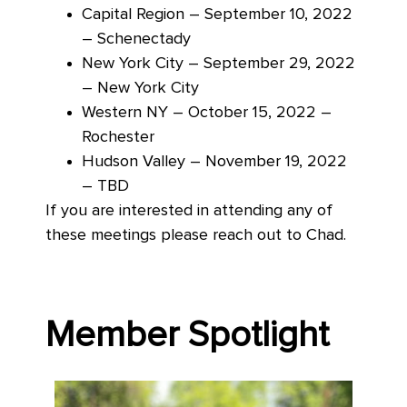
Capital Region – September 10, 2022
– Schenectady
New York City – September 29, 2022
– New York City
Western NY – October 15, 2022 –
Rochester
Hudson Valley – November 19, 2022
– TBD
If you are interested in attending any of
these meetings please reach out to Chad.
Member Spotlight