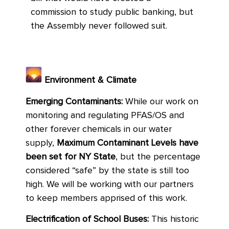
commission to study public banking, but
the Assembly never followed suit.
Environment & Climate
Emerging Contaminants:
While our work on
monitoring and regulating PFAS/OS and
other forever chemicals in our water
supply,
Maximum Contaminant Levels have
been set for NY State
, but the percentage
considered “safe” by the state is still too
high. We will be working with our partners
to keep members apprised of this work.
Electrification of School Buses:
This historic