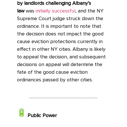
by landlords challenging Albany’s
law
was
initially successful
, and the NY
Supreme Court judge struck down the
ordinance. It is important to note that
the decision does not impact the good
cause eviction protections currently in
effect in other NY cities. Albany is likely
to appeal the decision, and subsequent
decisions on appeal will determine the
fate of the good cause eviction
ordinances passed by other cities.
Public Power