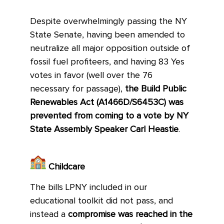
Despite overwhelmingly passing the NY
State Senate, having been amended to
neutralize all major opposition outside of
fossil fuel profiteers, and having 83 Yes
votes in favor (well over the 76
necessary for passage),
the Build Public
Renewables Act (A1466D/S6453C) was
prevented from coming to a vote by NY
State Assembly Speaker Carl Heastie
.
Childcare
The bills LPNY included in our
educational toolkit did not pass, and
instead a
compromise was reached in the