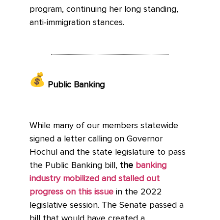
program, continuing her long standing,
anti-immigration stances.
Public Banking
While many of our members statewide
signed a letter calling on Governor
Hochul and the state legislature to pass
the Public Banking bill,
the
banking
industry mobilized and stalled out
progress on this issue
in the 2022
legislative session. The Senate passed a
bill that would have created a