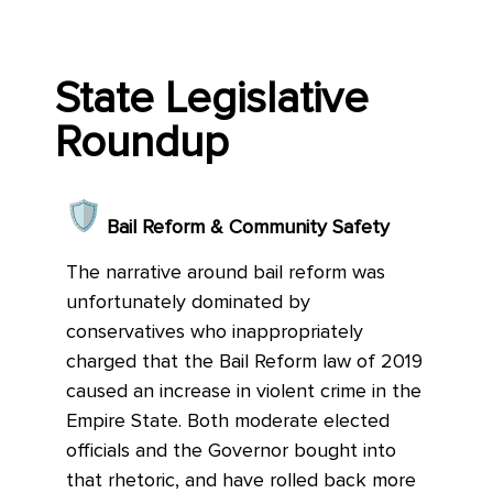
State Legislative
Roundup
Bail Reform & Community Safety
The narrative around bail reform was
unfortunately dominated by
conservatives who inappropriately
charged that the Bail Reform law of 2019
caused an increase in violent crime in the
Empire State. Both moderate elected
officials and the Governor bought into
that rhetoric, and have rolled back more