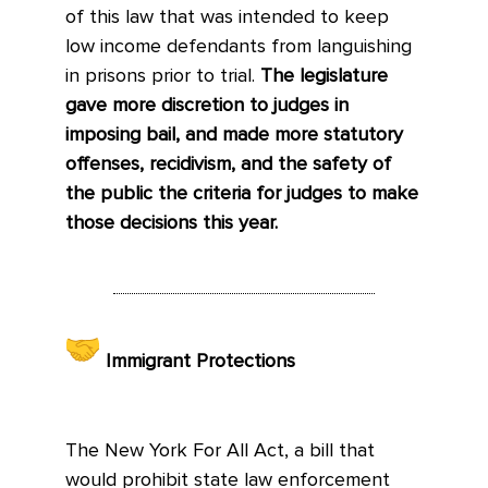
of this law that was intended to keep
low income defendants from languishing
in prisons prior to trial.
The legislature
gave more discretion to judges in
imposing bail, and made more statutory
offenses, recidivism, and the safety of
the public the criteria for judges to make
those decisions this year.
Immigrant Protections
The New York For All Act, a bill that
would prohibit state law enforcement