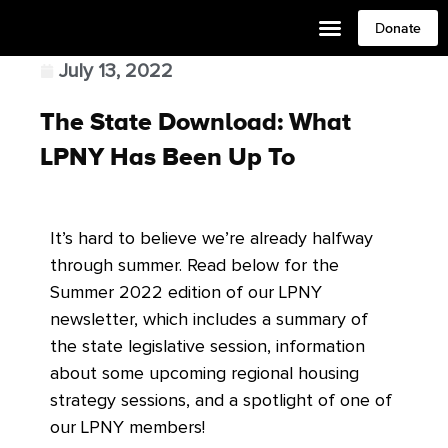
Donate
July 13, 2022
The State Download: What
LPNY Has Been Up To
It’s hard to believe we’re already halfway
through summer. Read below for the
Summer 2022 edition of our LPNY
newsletter, which includes a summary of
the state legislative session, information
about some upcoming regional housing
strategy sessions, and a spotlight of one of
our LPNY members!