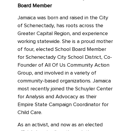
Board Member
Jamaica was born and raised in the City
of Schenectady, has roots across the
Greater Capital Region, and experience
working statewide. She is a proud mother
of four, elected School Board Member
for Schenectady City School District, Co-
Founder of All Of Us Community Action
Group, and involved in a variety of
community-based organizations. Jamaica
most recently joined the Schuyler Center
for Analysis and Advocacy as their
Empire State Campaign Coordinator for
Child Care.
As an activist, and now as an elected