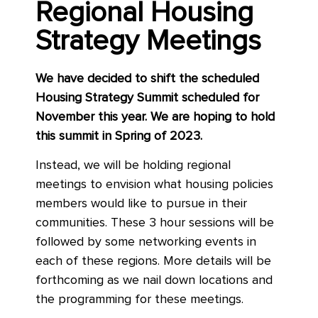
Regional Housing
Strategy Meetings
We have decided to shift the scheduled
Housing Strategy Summit scheduled for
November this year. We are hoping to hold
this summit in Spring of 2023.
Instead, we will be holding regional
meetings to envision what housing policies
members would like to pursue in their
communities. These 3 hour sessions will be
followed by some networking events in
each of these regions. More details will be
forthcoming as we nail down locations and
the programming for these meetings.