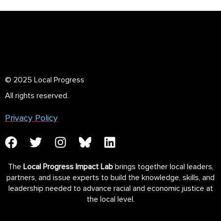
© 2025 Local Progress
All rights reserved.
Privacy Policy
The
Local Progress Impact Lab
brings together local leaders,
partners, and issue experts to build the knowledge, skills, and
leadership needed to advance racial and economic justice at
the local level.