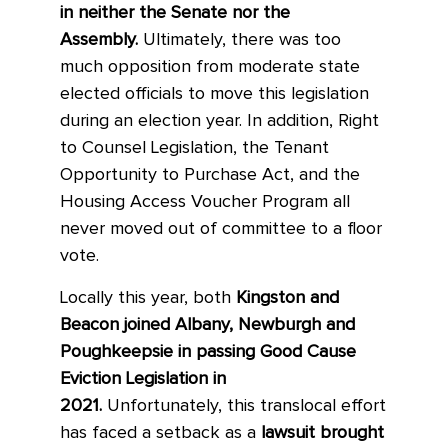
in neither the Senate nor the
Assembly.
Ultimately, there was too
much opposition from moderate state
elected officials to move this legislation
during an election year. In addition, Right
to Counsel Legislation, the Tenant
Opportunity to Purchase Act, and the
Housing Access Voucher Program all
never moved out of committee to a floor
vote.
Locally this year, both
Kingston and
Beacon joined Albany, Newburgh and
Poughkeepsie in passing Good Cause
Eviction Legislation in
2021.
Unfortunately, this translocal effort
has faced a setback as a
lawsuit brought