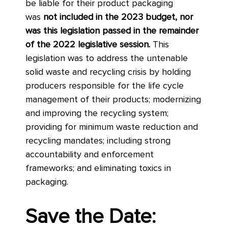
be liable for their product packaging
was
not included in the 2023 budget, nor
was this legislation passed in the remainder
of the 2022 legislative session.
This
legislation was to address the untenable
solid waste and recycling crisis by holding
producers responsible for the life cycle
management of their products; modernizing
and improving the recycling system;
providing for minimum waste reduction and
recycling mandates; including strong
accountability and enforcement
frameworks; and eliminating toxics in
packaging.
Save the Date: