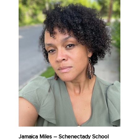
Jamaica Miles – Schenectady School