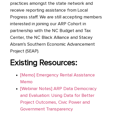
practices amongst the state network and
receive reporting assistance from Local
Progress staff. We are still accepting members
interested in joining our ARP Cohort in
partnership with the NC Budget and Tax
Center, the NC Black Alliance and Stacey
Abram’s Southern Economic Advancement
Project (SEAP).
Existing Resources:
[Memo] Emergency Rental Assistance
Memo
[Webinar Notes] ARP Data Democracy
and Evaluation: Using Data for Better
Project Outcomes, Civic Power and
Government Transparency