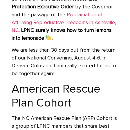
Protection Executive Order
by the Governor
and the passage of the
Proclamation of
Affirming Reproductive Freedoms in Asheville,
NC
.
LPNC surely knows how to turn lemons
into lemonade
.
We are less than 30 days out from the return
of our National Convening, August 4-6, in
Denver, Colorado. I am really excited for us to
be together again!
American Rescue
Plan Cohort
The NC American Rescue Plan (ARP) Cohort is
a group of LPNC members that share best