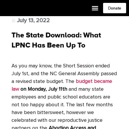
Donate
July 13, 2022
The State Download: What
LPNC Has Been Up To
As you may know, the Short Session ended
July 1st, and the NC General Assembly passed
a revised state budget. The
budget became
law
on Monday, July 11th
and many state
employees and public school educators are
not too happy about it. The last few months
have been bittersweet, however we
celebrated with our reproductive justice
partners on the
Abortion Access and