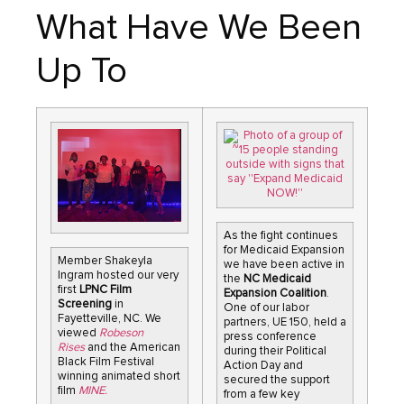
What Have We Been
Up To
As the fight continues
for Medicaid Expansion
Member Shakeyla
we have been active in
Ingram hosted our very
the
NC Medicaid
first
LPNC Film
Expansion Coalition
.
Screening
in
One of our labor
Fayetteville, NC. We
partners, UE 150, held a
viewed
Robeson
press conference
Rises
and the American
during their Political
Black Film Festival
Action Day and
winning animated short
secured the support
film
MINE.
from a few key