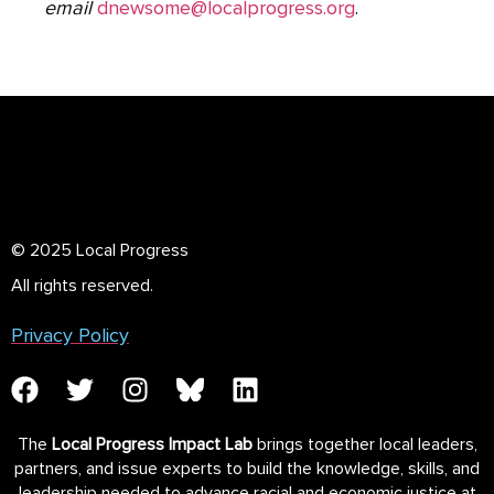
email
dnewsome@localprogress.org
.
© 2025 Local Progress
All rights reserved.
Privacy Policy
The
Local Progress Impact Lab
brings together local leaders,
partners, and issue experts to build the knowledge, skills, and
leadership needed to advance racial and economic justice at