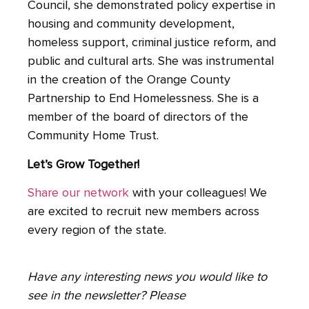
Council, she demonstrated policy expertise in
housing and community development,
homeless support, criminal justice reform, and
public and cultural arts. She was instrumental
in the creation of the Orange County
Partnership to End Homelessness. She is a
member of the board of directors of the
Community Home Trust.
Let’s Grow Together!
Share our network
with your colleagues! We
are excited to recruit new members across
every region of the state.
Have any interesting news you would like to
see in the newsletter? Please