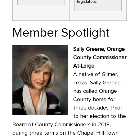
legislators.
Member Spotlight
Sally Greene, Orange
County Commissioner
At-Large
A native of Gilmer,
Texas, Sally Greene
has called Orange
County home for
three decades. Prior
to her election to the
Board of County Commissioners in 2018,
during three terms on the Chapel Hill Town