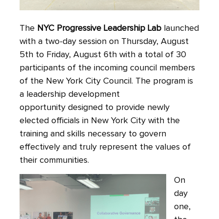
The
NYC Progressive Leadership Lab
launched
with a two-day session on Thursday, August
5th to Friday, August 6th with a total of 30
participants of the incoming council members
of the New York City Council. The program is
a leadership development
opportunity designed to provide newly
elected officials in New York City with the
training and skills necessary to govern
effectively and truly represent the values of
their communities.
On
day
one,