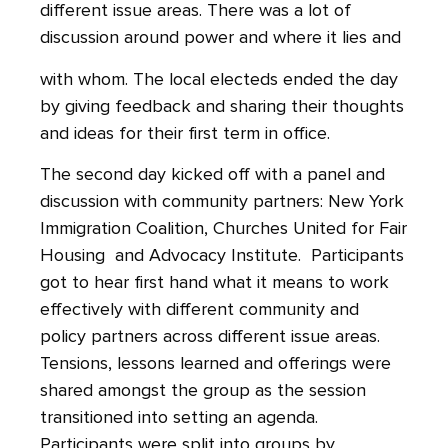
different issue areas. There was a lot of
discussion around power and where it lies and
with whom. The local electeds ended the day
by giving feedback and sharing their thoughts
and ideas for their first term in office.
The second day kicked off with a panel and
discussion with community partners: New York
Immigration Coalition, Churches United for Fair
Housing and Advocacy Institute. Participants
got to hear first hand what it means to work
effectively with different community and
policy partners across different issue areas.
Tensions, lessons learned and offerings were
shared amongst the group as the session
transitioned into setting an agenda.
Participants were split into groups by