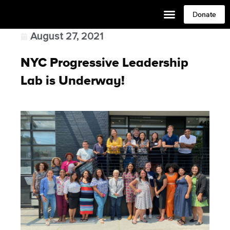
Donate
August 27, 2021
NYC Progressive Leadership
Lab is Underway!