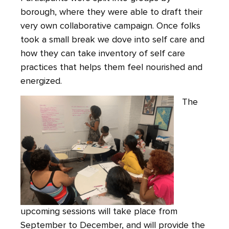
borough, where they were able to draft their
very own collaborative campaign. Once folks
took a small break we dove into self care and
how they can take inventory of self care
practices that helps them feel nourished and
energized.
The
upcoming sessions will take place from
September to December, and will provide the