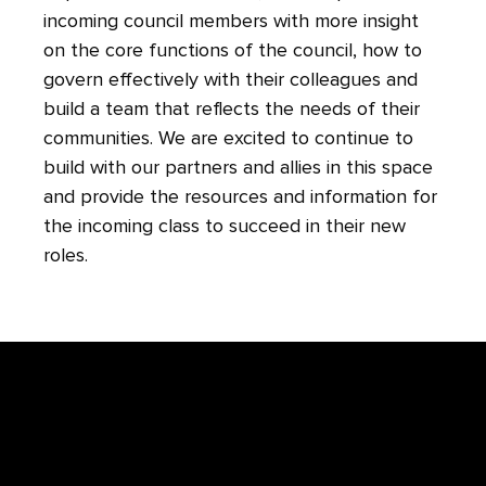
incoming council members with more insight
on the core functions of the council, how to
govern effectively with their colleagues and
build a team that reflects the needs of their
communities. We are excited to continue to
build with our partners and allies in this space
and provide the resources and information for
the incoming class to succeed in their new
roles.