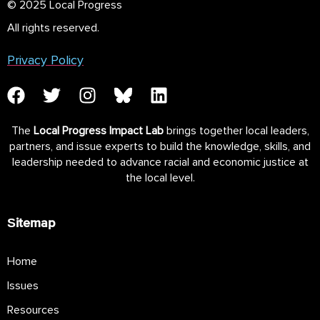
© 2025 Local Progress
All rights reserved.
Privacy Policy
The
Local Progress Impact Lab
brings together local leaders,
partners, and issue experts to build the knowledge, skills, and
leadership needed to advance racial and economic justice at
the local level.
Sitemap
Home
Issues
Resources