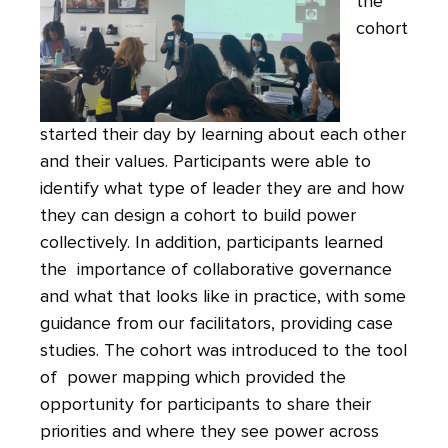
the
cohort
started their day by learning about each other
and their values. Participants were able to
identify what type of leader they are and how
they can design a cohort to build power
collectively. In addition, participants learned
the importance of collaborative governance
and what that looks like in practice, with some
guidance from our facilitators, providing case
studies. The cohort was introduced to the tool
of power mapping which provided the
opportunity for participants to share their
priorities and where they see power across