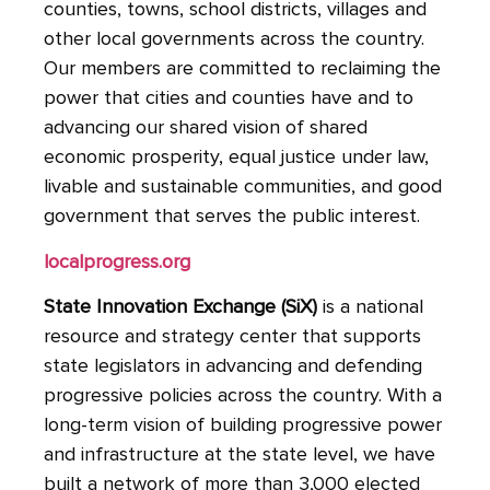
counties, towns, school districts, villages and
other local governments across the country.
Our members are committed to reclaiming the
power that cities and counties have and to
advancing our shared vision of shared
economic prosperity, equal justice under law,
livable and sustainable communities, and good
government that serves the public interest.
localprogress.org
State
Innovation Exchange (SiX)
is a national
resource and strategy center that supports
state legislators in advancing and defending
progressive policies across the country. With a
long-term vision of building progressive power
and infrastructure at the state level, we have
built a network of more than 3,000 elected