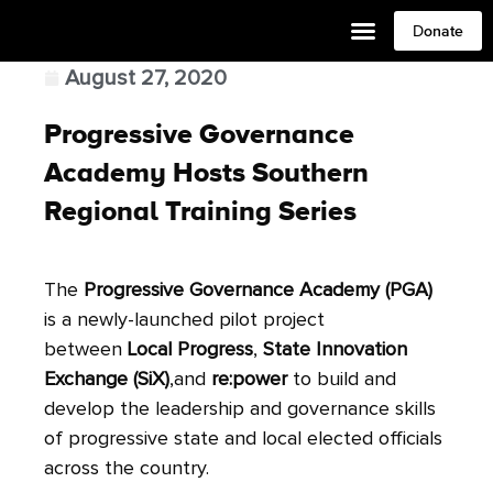
Donate
August 27, 2020
Progressive Governance
Academy Hosts Southern
Regional Training Series
The
Progressive Governance Academy
(PGA)
is a newly-launched pilot project
between
Local Progress
,
State Innovation
Exchange (SiX)
,and
re:power
to build and
develop the leadership and governance skills
of progressive state and local elected officials
across the country.