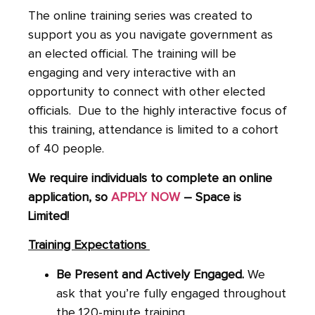
The online training series was created to
support you as you navigate government as
an elected official.
The training will be
engaging and very interactive with an
opportunity to connect with other elected
officials. Due to the highly interactive focus of
this training, attendance is limited to a cohort
of 40 people.
We require individuals to complete an online
application, so
APPLY NOW
– Space is
Limited!
Training Expectations
Be Present and Actively Engaged.
We
ask that you’re fully engaged throughout
the 120-minute training.