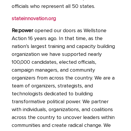
officials who represent all 50 states.
stateinnovation.org
Re:power
opened our doors as Wellstone
Action 16 years ago. In that time, as the
nation’s largest training and capacity building
organization we have supported nearly
100,000 candidates, elected officials,
campaign managers, and community
organizers from across the country. We are a
team of organizers, strategists, and
technologists dedicated to building
transformative political power. We partner
with individuals, organizations, and coalitions
across the country to uncover leaders within
communities and create radical change. We