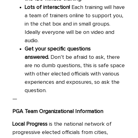
Lots of interaction!
Each training will have
a team of trainers online to support you,
in the chat box and in small groups.
Ideally everyone will be on video and
audio.
Get your specific questions
answered.
Don’t be afraid to ask, there
are no dumb questions, this is safe space
with other elected officials with various
experiences and exposures, so ask the
question.
—
PGA Team Organizational
Information
Local
Progress
is the national network of
progressive elected officials from cities,