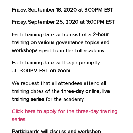
Friday, September 18, 2020 at 3:00PM EST
Friday, September 25, 2020 at 3:00PM EST
Each training date will consist of a
2-hour
training on various governance topics and
workshops
apart from the full academy.
Each training date will begin promptly
at
3:00PM EST on zoom.
We request that all attendees attend all
training dates of the
three-day online, live
training series
for the academy.
Click here to apply for the three-day training
series.
Participants will discuss and workshop
: