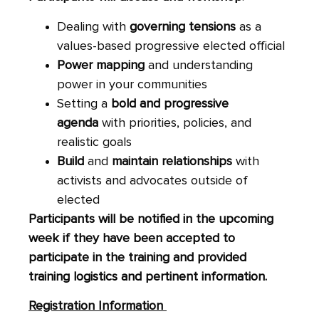
Dealing with
governing tensions
as a
values-based progressive elected official
Power mapping
and understanding
power in your communities
Setting a
bold and progressive
agenda
with priorities, policies, and
realistic goals
Build
and
maintain relationships
with
activists and advocates outside of
elected
Participants will be notified in the upcoming
week if they have been accepted to
participate in the training and provided
training logistics and pertinent information.
Registration Information