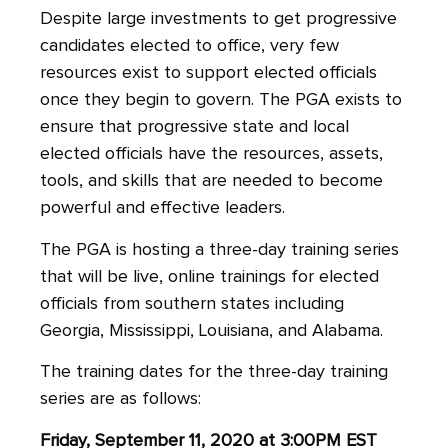
Despite large investments to get progressive
candidates elected to office, very few
resources exist to support elected officials
once they begin to govern. The PGA exists to
ensure that progressive state and local
elected officials have the resources, assets,
tools, and skills that are needed to become
powerful and effective leaders.
The PGA is hosting a three-day training series
that will be live, online trainings for elected
officials from southern states including
Georgia, Mississippi, Louisiana, and Alabama.
The training dates for the three-day training
series are as follows:
Friday, September 11, 2020 at 3:00PM EST