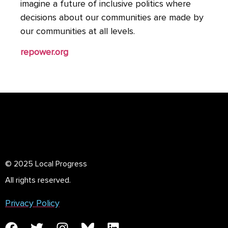
imagine a future of inclusive politics where
decisions about our communities are made by
our communities at all levels.
repower.org
© 2025 Local Progress
All rights reserved.
Privacy Policy