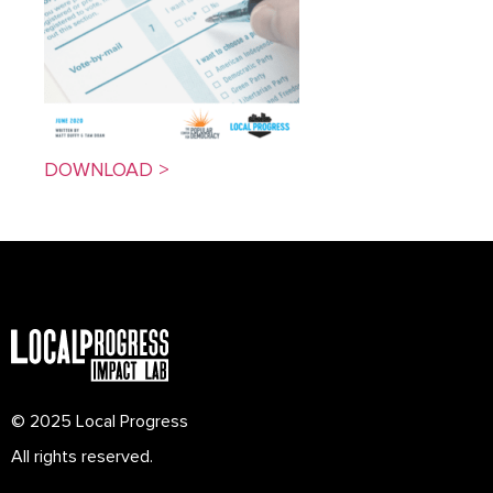
DOWNLOAD >
© 2025 Local Progress
All rights reserved.