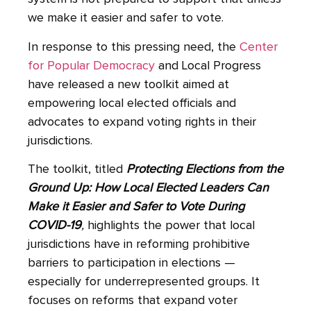
we make it easier and safer to vote.
In response to this pressing need, the
Center
for Popular Democracy
and Local Progress
have released a new toolkit aimed at
empowering local elected officials and
advocates to expand voting rights in their
jurisdictions.
The toolkit, titled
Protecting Elections from the
Ground Up: How Local Elected Leaders Can
Make it Easier and Safer to Vote During
COVID-19
,
highlights the power that local
jurisdictions have in reforming prohibitive
barriers to participation in elections —
especially for underrepresented groups. It
focuses on reforms that expand voter