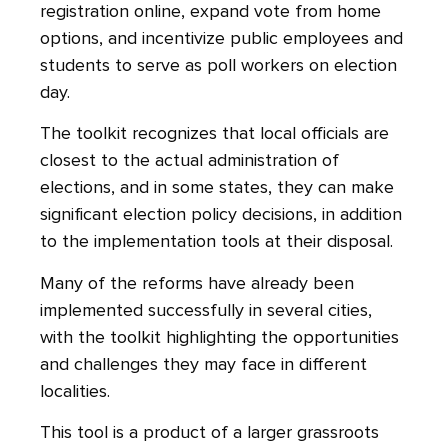
registration online, expand vote from home
options, and incentivize public employees and
students to serve as poll workers on election
day.
The toolkit recognizes that local officials are
closest to the actual administration of
elections, and in some states, they can make
significant election policy decisions, in addition
to the implementation tools at their disposal.
Many of the reforms have already been
implemented successfully in several cities,
with the toolkit highlighting the opportunities
and challenges they may face in different
localities.
This tool is a product of a larger grassroots