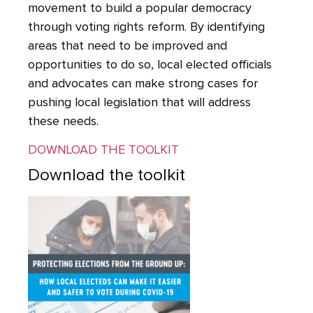
movement to build a popular democracy
through voting rights reform. By identifying
areas that need to be improved and
opportunities to do so, local elected officials
and advocates can make strong cases for
pushing local legislation that will address
these needs.
DOWNLOAD THE TOOLKIT
Download the toolkit