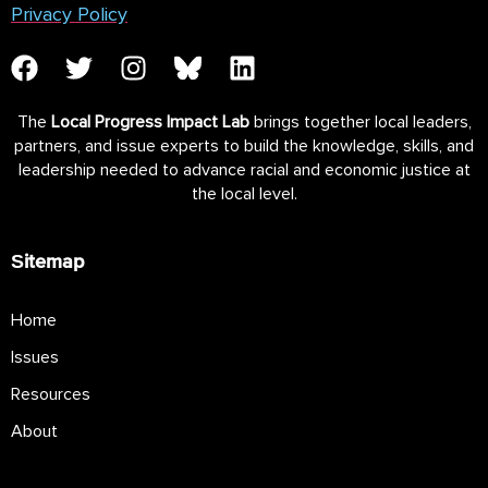
Privacy Policy
The
Local Progress Impact Lab
brings together local leaders,
partners, and issue experts to build the knowledge, skills, and
leadership needed to advance racial and economic justice at
the local level.
Sitemap
Home
Issues
Resources
About