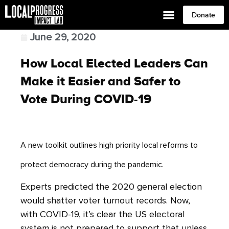
Donate
June 29, 2020
How Local Elected Leaders Can
Make it Easier and Safer to
Vote During COVID-19
A new toolkit outlines high priority local reforms to
protect democracy during the pandemic.
Experts predicted the 2020 general election
would shatter voter turnout records. Now,
with COVID-19, it’s clear the US electoral
system is not prepared to support that unless