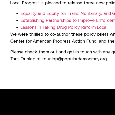
Local Progress is pleased to release three new polic
Equality and Equity for Trans, Nonbinary, an
Establishing Partnerships to Improve Enforce
Lessons in Taking Drug Policy Reform Local
We were thrilled to co-author these policy briefs wit
Center for American Progress Action Fund, and the 
Please check them out and get in touch with any q
Tarsi Dunlop at tdunlop@populardemocracy.org!