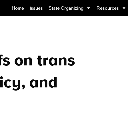
Home
Issues
State Organizing
Resources
fs on trans
icy, and