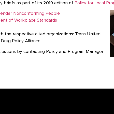
y briefs as part of its 2019 edition of
Policy for Local Pro
d Gender Nonconforming People
ment of Workplace Standards
h the respective allied organizations: Trans United,
Drug Policy Alliance.
uestions by contacting Policy and Program Manager