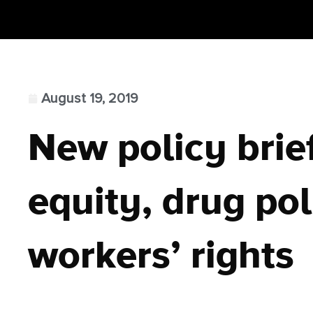
August 19, 2019
New policy brie
equity, drug pol
workers’ rights