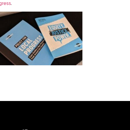
gress
.