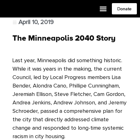
Donate
April 10, 2019
The Minneapolis 2040 Story
Last year,
Minneapolis
did something historic.
While it was years in the making, the current
Council, led by Local Progress members Lisa
Bender, Alondra Cano, Phillipe Cunningham,
Jeremiah Ellison, Steve Fletcher, Cam Gordon,
Andrea Jenkins, Andrew Johnson, and Jeremy
Schroeder, passed a comprehensive plan for
the city that directly addressed climate
change and responded to long-time systemic
racism in city housing.