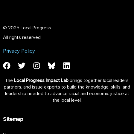
© 2025 Local Progress
All rights reserved.
Privacy Policy
The
Local Progress Impact Lab
brings together local leaders,
partners, and issue experts to build the knowledge, skills, and
leadership needed to advance racial and economic justice at
the local level.
Sitemap