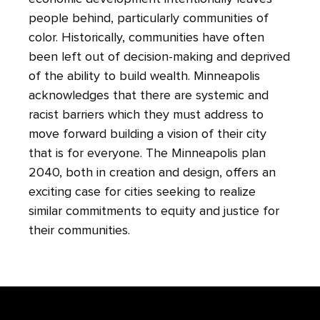
people behind, particularly communities of
color. Historically, communities have often
been left out of decision-making and deprived
of the ability to build wealth. Minneapolis
acknowledges that there are systemic and
racist barriers which they must address to
move forward building a vision of their city
that is for everyone. The Minneapolis plan
2040, both in creation and design, offers an
exciting case for cities seeking to realize
similar commitments to equity and justice for
their communities.