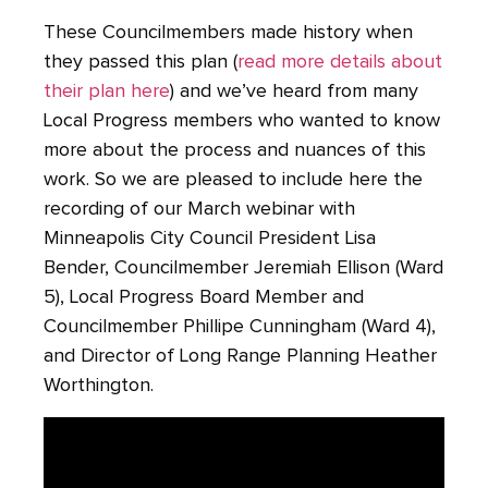
These Councilmembers made history when
they passed this plan (
read more details about
their plan here
) and we’ve heard from many
Local Progress members who wanted to know
more about the process and nuances of this
work. So we are pleased to include here the
recording of our March webinar with
Minneapolis City Council President Lisa
Bender, Councilmember Jeremiah Ellison (Ward
5), Local Progress Board Member and
Councilmember Phillipe Cunningham (Ward 4),
and Director of Long Range Planning Heather
Worthington.