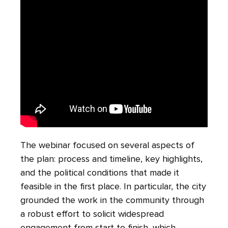
The webinar focused on several aspects of
the plan: process and timeline, key highlights,
and the political conditions that made it
feasible in the first place. In particular, the city
grounded the work in the community through
a robust effort to solicit widespread