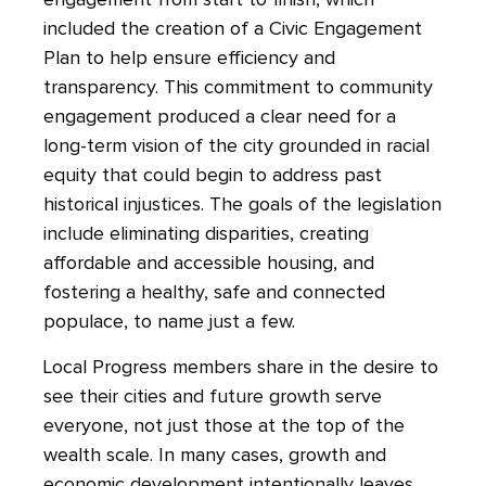
engagement from start to finish, which
included the creation of a Civic Engagement
Plan to help ensure efficiency and
transparency. This commitment to community
engagement produced a clear need for a
long-term vision of the city grounded in racial
equity that could begin to address past
historical injustices. The goals of the legislation
include eliminating disparities, creating
affordable and accessible housing, and
fostering a healthy, safe and connected
populace, to name just a few.
Local Progress members share in the desire to
see their cities and future growth serve
everyone, not just those at the top of the
wealth scale. In many cases, growth and
economic development intentionally leaves