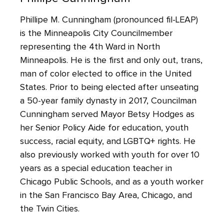
Phillipe M. Cunningham (pronounced fil-LEAP)
is the Minneapolis City Councilmember
representing the 4th Ward in North
Minneapolis. He is the first and only out, trans,
man of color elected to office in the United
States. Prior to being elected after unseating
a 50-year family dynasty in 2017, Councilman
Cunningham served Mayor Betsy Hodges as
her Senior Policy Aide for education, youth
success, racial equity, and LGBTQ+ rights. He
also previously worked with youth for over 10
years as a special education teacher in
Chicago Public Schools, and as a youth worker
in the San Francisco Bay Area, Chicago, and
the Twin Cities.