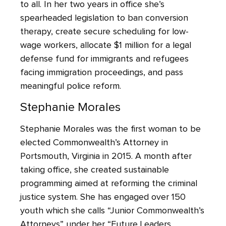
to all. In her two years in office she’s
spearheaded legislation to ban conversion
therapy, create secure scheduling for low-
wage workers, allocate $1 million for a legal
defense fund for immigrants and refugees
facing immigration proceedings, and pass
meaningful police reform.
Stephanie Morales
Stephanie Morales was the first woman to be
elected Commonwealth’s Attorney in
Portsmouth, Virginia in 2015. A month after
taking office, she created sustainable
programming aimed at reforming the criminal
justice system. She has engaged over 150
youth which she calls “Junior Commonwealth’s
Attorneys” under her “Future Leaders