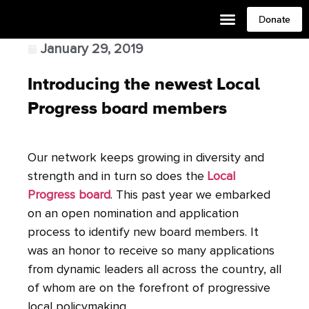
Donate
January 29, 2019
Introducing the newest Local
Progress board members
Our network keeps growing in diversity and
strength and in turn so does the
Local
Progress board
. This past year we embarked
on an open nomination and application
process to identify new board members. It
was an honor to receive so many applications
from dynamic leaders all across the country, all
of whom are on the forefront of progressive
local policymaking.