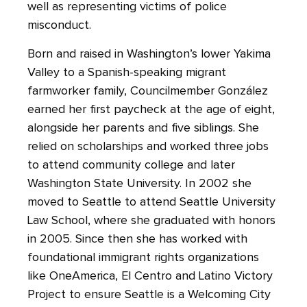
well as representing victims of police
misconduct.
Born and raised in Washington’s lower Yakima
Valley to a Spanish-speaking migrant
farmworker family, Councilmember González
earned her first paycheck at the age of eight,
alongside her parents and five siblings. She
relied on scholarships and worked three jobs
to attend community college and later
Washington State University. In 2002 she
moved to Seattle to attend Seattle University
Law School, where she graduated with honors
in 2005. Since then she has worked with
foundational immigrant rights organizations
like OneAmerica, El Centro and Latino Victory
Project to ensure Seattle is a Welcoming City