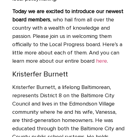
Today we are excited to introduce our newest
board members
, who hail from all over the
country with a wealth of knowledge and
passion. Please join us in welcoming them
officially to the Local Progress board. Here’s a
little more about each of them. And you can
learn more about our entire board
here
.
Kristerfer Burnett
Kristerfer Burnett, a lifelong Baltimorean,
represents District 8 on the Baltimore City
Council and lives in the Edmondson Village
community where he and his wife, Vanessa,
are third-generation homeowners. He was
educated through both the Baltimore City and
County public school systems. He holds