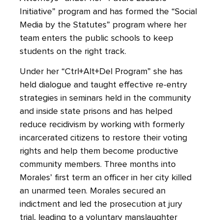
Initiative” program and has formed the “Social
Media by the Statutes” program where her
team enters the public schools to keep
students on the right track.
Under her “Ctrl+Alt+Del Program” she has
held dialogue and taught effective re-entry
strategies in seminars held in the community
and inside state prisons and has helped
reduce recidivism by working with formerly
incarcerated citizens to restore their voting
rights and help them become productive
community members. Three months into
Morales’ first term an officer in her city killed
an unarmed teen. Morales secured an
indictment and led the prosecution at jury
trial, leading to a voluntary manslaughter