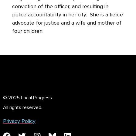
conviction of the officer, and resulting in
police accountability in her city. She is a fierce
advocate for justice and a wife and mother of
four children.
© 2025 Local Progress
All rights reserved.
Privacy Policy