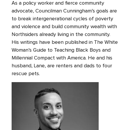
As a policy worker and fierce community
advocate, Councilman Cunningham’s goals are
to break intergenerational cycles of poverty
and violence and build community wealth with
Northsiders already living in the community.
His writings have been published in The White
Woman’s Guide to Teaching Black Boys and
Millennial Compact with America. He and his
husband, Lane, are renters and dads to four
rescue pets.