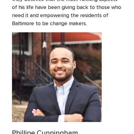
of his life have been giving back to those who
need it and empowering the residents of
Baltimore to be change makers.
Phillipe Cunningham