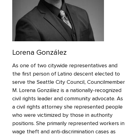
Lorena González
As one of two citywide representatives and
the first person of Latino descent elected to
serve the Seattle City Council, Councilmember
M. Lorena González is a nationally-recognized
civil rights leader and community advocate. As
a civil rights attorney she represented people
who were victimized by those in authority
positions. She primarily represented workers in
wage theft and anti-discrimination cases as