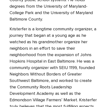
degrees from the University of Maryland-
College Park and the University of Maryland
Baltimore County.
Kristerfer is a longtime community organizer, a
journey that began at a young age as he
watched as his grandmother organize her
neighbors in an effort to save their
neighborhood from the expansion of Johns
Hopkins Hospital in East Baltimore. He was a
community organizer with SEIU 1199, founded
Neighbors Without Borders of Greater
Southwest Baltimore, and worked to create
the Community Roots Leadership
Development Academy as well as the
Edmondson Village Farmers’ Market. Kristerfer
truly believes that the most fulfilling aspects